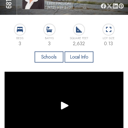
EBBY HALLIDAY
(972) 639-8921
BEDS
BATHS
SQUARE FEET
LOT SIZE
3
3
2,632
0.13
Schools
Local Info