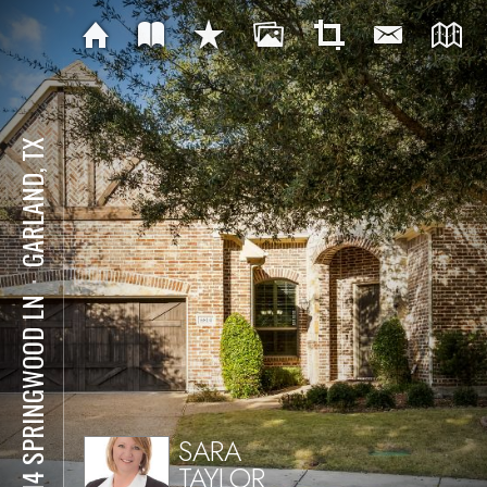
GARLAND, TX
⋅
6814 SPRINGWOOD LN
SARA
TAYLOR