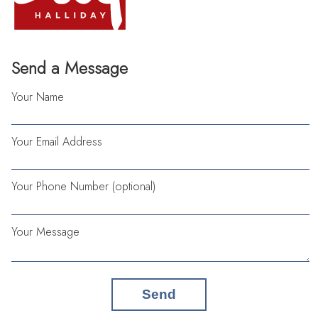
Send a Message
Your Name
Your Email Address
Your Phone Number (optional)
Your Message
Send