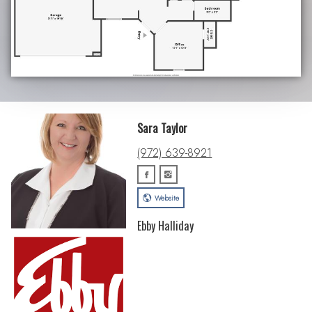
Sara Taylor
(972) 639-8921
Website
Ebby Halliday