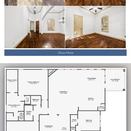
Show More