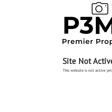
Site Not Activ
This website is not active yet,