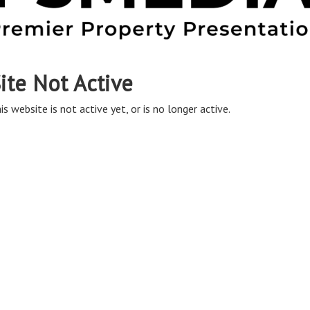
ite Not Active
is website is not active yet, or is no longer active.