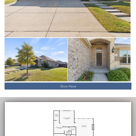
Show More