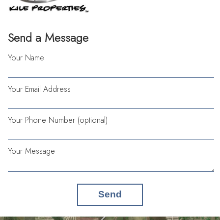
Send a Message
Your Name
Your Email Address
Your Phone Number (optional)
Your Message
Send