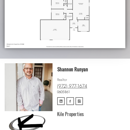
Shannon Runyan
Realtor
(972) 977-1674
0605861
Kile Properties