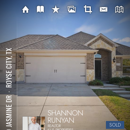
ROYSE CITY, TX
⋅
319 JASMINE DR
SHANNON
RUNYAN
SOLD
REALTOR
KILE PROPERTIES