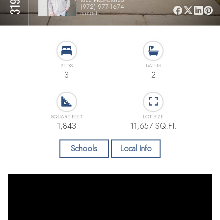
(972) 977-1674
0605861
BEDS
BATHS
3
2
SQUARE FEET
LOT SIZE
1,843
11,657 SQ.FT.
Schools
Local Info