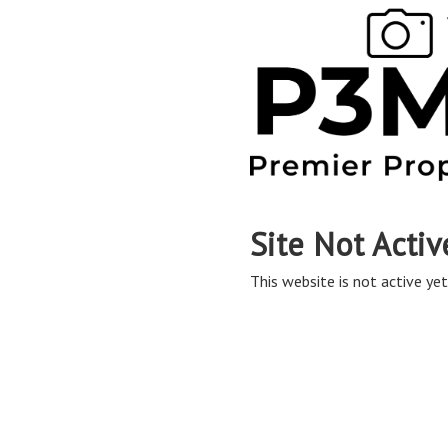
Site Not Activ
This website is not active yet,